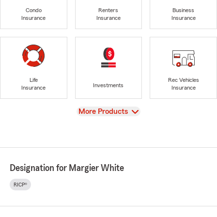
Condo
Renters
Business
Insurance
Insurance
Insurance
Life
Rec Vehicles
Investments
Insurance
Insurance
View
More Products
Designation for Margier White
RICP®