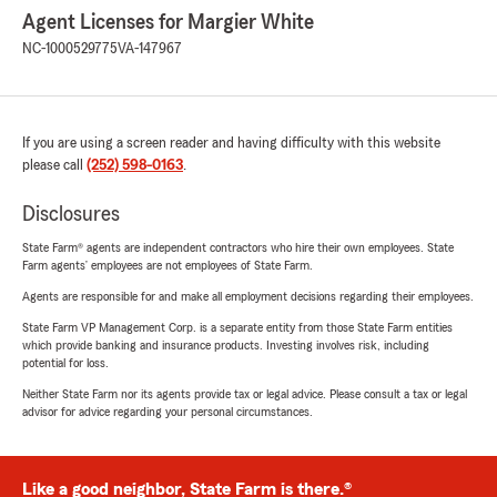
Agent Licenses for Margier White
NC-1000529775
VA-147967
If you are using a screen reader and having difficulty with this website
please call
(252) 598-0163
.
Disclosures
State Farm® agents are independent contractors who hire their own employees. State
Farm agents’ employees are not employees of State Farm.
Agents are responsible for and make all employment decisions regarding their employees.
State Farm VP Management Corp. is a separate entity from those State Farm entities
which provide banking and insurance products. Investing involves risk, including
potential for loss.
Neither State Farm nor its agents provide tax or legal advice. Please consult a tax or legal
advisor for advice regarding your personal circumstances.
Like a good neighbor, State Farm is there.®