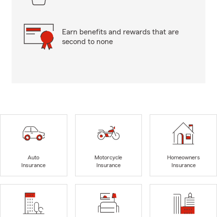
Earn benefits and rewards that are
second to none
Auto
Motorcycle
Homeowners
Insurance
Insurance
Insurance