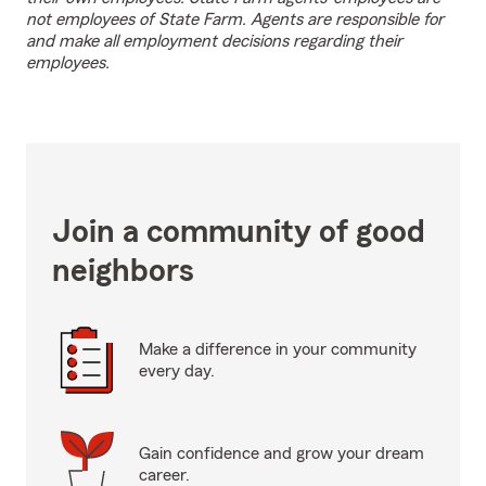
not employees of State Farm. Agents are responsible for
and make all employment decisions regarding their
employees.
Join a community of good
neighbors
Make a difference in your community
every day.
Gain confidence and grow your dream
career.