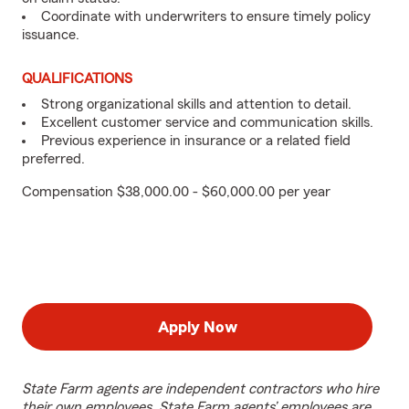
Coordinate with underwriters to ensure timely policy
issuance.
QUALIFICATIONS
Strong organizational skills and attention to detail.
Excellent customer service and communication skills.
Previous experience in insurance or a related field
preferred.
Compensation $38,000.00 - $60,000.00 per year
Apply Now
State Farm agents are independent contractors who hire
their own employees. State Farm agents’ employees are