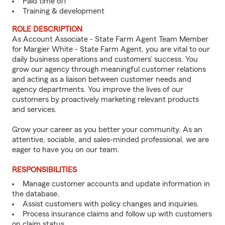
Paid time off
Training & development
ROLE DESCRIPTION
As Account Associate - State Farm Agent Team Member
for Margier White - State Farm Agent, you are vital to our
daily business operations and customers’ success. You
grow our agency through meaningful customer relations
and acting as a liaison between customer needs and
agency departments. You improve the lives of our
customers by proactively marketing relevant products
and services.
Grow your career as you better your community. As an
attentive, sociable, and sales-minded professional, we are
eager to have you on our team.
RESPONSIBILITIES
Manage customer accounts and update information in
the database.
Assist customers with policy changes and inquiries.
Process insurance claims and follow up with customers
on claim status.