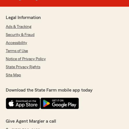
Legal Information
Ads & Tracking
Security & Fraud
Accessibility
Terms of Use
Notice of Privacy Policy
State Privacy Rights
Site Map
Download the State Farm mobile app today
Give Agent Margier a call