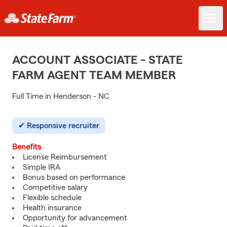
ACCOUNT ASSOCIATE - STATE
FARM AGENT TEAM MEMBER
Full Time in Henderson - NC
Responsive recruiter
Benefits
License Reimbursement
Simple IRA
Bonus based on performance
Competitive salary
Flexible schedule
Health insurance
Opportunity for advancement