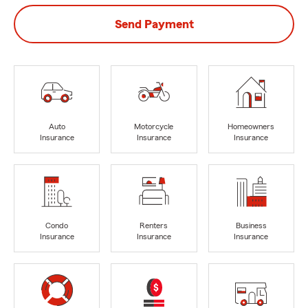
Send Payment
Auto
Motorcycle
Homeowners
Insurance
Insurance
Insurance
Condo
Renters
Business
Insurance
Insurance
Insurance