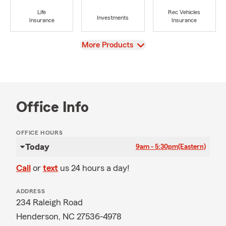
Life
Rec Vehicles
Investments
Insurance
Insurance
View
More Products
Office Info
OFFICE HOURS
Today
9am - 5:30pm
(Eastern)
Call
or
text
us 24 hours a day!
ADDRESS
234 Raleigh Road
Henderson, NC 27536-4978