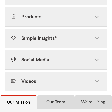
Products
Simple Insights®
Social Media
Videos
Our Team
We're Hiring
Our Mission