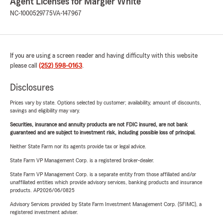
Agent Licenses for Margier White
NC-1000529775
VA-147967
If you are using a screen reader and having difficulty with this website
please call
(252) 598-0163
.
Disclosures
Prices vary by state. Options selected by customer; availability, amount of discounts,
savings and eligibility may vary.
Securities, insurance and annuity products are not FDIC insured, are not bank
guaranteed and are subject to investment risk, including possible loss of principal.
Neither State Farm nor its agents provide tax or legal advice.
State Farm VP Management Corp. is a registered broker-dealer.
State Farm VP Management Corp. is a separate entity from those affiliated and/or
unaffiliated entities which provide advisory services, banking products and insurance
products. AP2026/06/0825
Advisory Services provided by State Farm Investment Management Corp. (SFIMC), a
registered investment adviser.