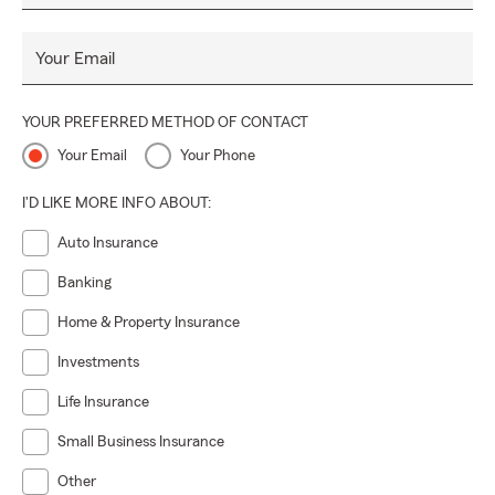
Your Email
YOUR PREFERRED METHOD OF CONTACT
Your Email
Your Phone
I'D LIKE MORE INFO ABOUT:
Auto Insurance
Banking
Home & Property Insurance
Investments
Life Insurance
Small Business Insurance
Other