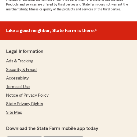
Products and services are offered by third parties and State Farm does not warrant the
merchantability, fitness or quality of the products and services of the third parties.
Like a good neighbor, State Farm is there.®
Legal Information
Ads & Tracking
Security & Fraud
Accessibility
Terms of Use
Notice of Privacy Policy
State Privacy Rights
Site Map
Download the State Farm mobile app today