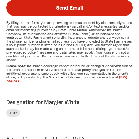
Send Email
By filling out the form, you are providing express consent by electronic signature
that you may be contacted by telephone (via call and/or text messages) and/or
email for marketing purposes by State Farm Mutual Automobile Insurance
Company, its subsidiaries and affiliates ("State Farm") or an independent
contractor State Farm agent regarding insurance products and services using
the phone number and/or email address you have provided to State Farm, even
if your phone number is listed on a Do Not Call Registry. You further agree that
such contact may be made using an automatic telephone dialing system and/or
prerecorded voice (message and data rates may apply). Your consent is not a
condition of purchase. By continuing, you agree to the terms of the disclosures
above.
Please note:
Insurance coverage cannot be bound or changed via submission of
this online e-mail form or via voice mail. To make policy changes or request
additional coverage, please speak with a licensed representative in the agent's
office, or by contacting the State Farm toll-free customer service line at
(855)
733-7333
.
Designation for Margier White
RICP®