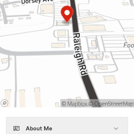
About Me