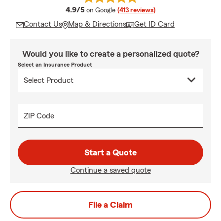
average rating
4.9/5
on Google
(413 reviews)
Contact Us
Map & Directions
Get ID Card
Would you like to create a personalized quote?
Select an Insurance Product
ZIP Code
Start a Quote
Continue a saved quote
File a Claim