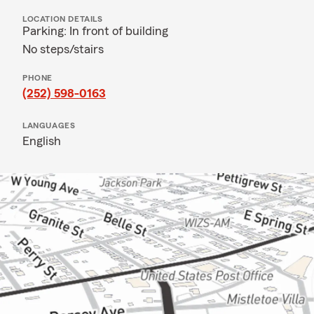
LOCATION DETAILS
Parking: In front of building
No steps/stairs
PHONE
(252) 598-0163
LANGUAGES
English