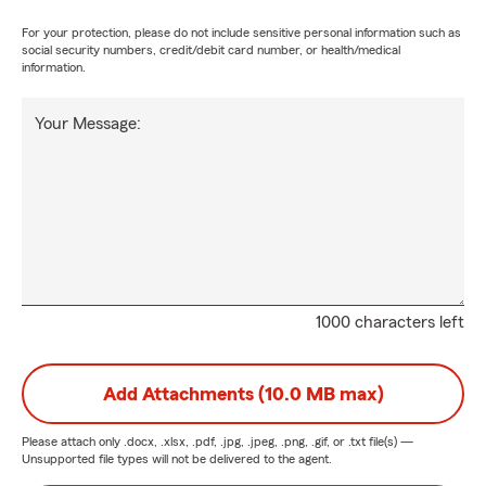
For your protection, please do not include sensitive personal information such as
social security numbers, credit/debit card number, or health/medical
information.
Your Message:
1000 characters left
Add Attachments (10.0 MB max)
Please attach only
.docx, .xlsx, .pdf, .jpg, .jpeg, .png, .gif, or .txt
file(s) —
Unsupported file types will not be delivered to the agent.