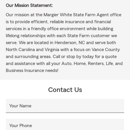
Our Mission Statement:
Our mission at the Margier White State Farm Agent office
is to provide efficient, reliable insurance and financial
services in a friendly office environment while building
lifelong relationships with each State Farm customer we
serve. We are located in Henderson, NC and serve both
North Carolina and Virginia with a focus on Vance County
and surrounding areas. Call or stop by today for a quote
and assistance with all your Auto, Home, Renters, Life, and
Business Insurance needs!
Contact Us
Your Name
Your Phone