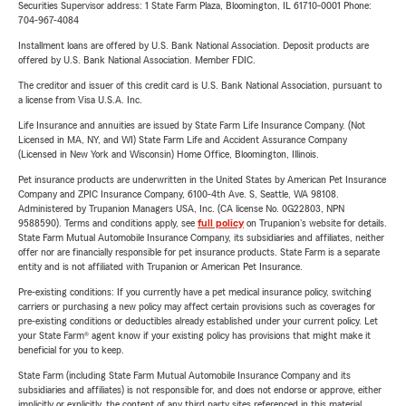
Securities Supervisor address: 1 State Farm Plaza, Bloomington, IL 61710-0001 Phone:
704-967-4084
Installment loans are offered by U.S. Bank National Association. Deposit products are
offered by U.S. Bank National Association. Member FDIC.
The creditor and issuer of this credit card is U.S. Bank National Association, pursuant to
a license from Visa U.S.A. Inc.
Life Insurance and annuities are issued by State Farm Life Insurance Company. (Not
Licensed in MA, NY, and WI) State Farm Life and Accident Assurance Company
(Licensed in New York and Wisconsin) Home Office, Bloomington, Illinois.
Pet insurance products are underwritten in the United States by American Pet Insurance
Company and ZPIC Insurance Company, 6100-4th Ave. S, Seattle, WA 98108.
Administered by Trupanion Managers USA, Inc. (CA license No. 0G22803, NPN
9588590). Terms and conditions apply, see
full policy
on Trupanion's website for details.
State Farm Mutual Automobile Insurance Company, its subsidiaries and affiliates, neither
offer nor are financially responsible for pet insurance products. State Farm is a separate
entity and is not affiliated with Trupanion or American Pet Insurance.
Pre-existing conditions: If you currently have a pet medical insurance policy, switching
carriers or purchasing a new policy may affect certain provisions such as coverages for
pre-existing conditions or deductibles already established under your current policy. Let
your State Farm® agent know if your existing policy has provisions that might make it
beneficial for you to keep.
State Farm (including State Farm Mutual Automobile Insurance Company and its
subsidiaries and affiliates) is not responsible for, and does not endorse or approve, either
implicitly or explicitly, the content of any third party sites referenced in this material.