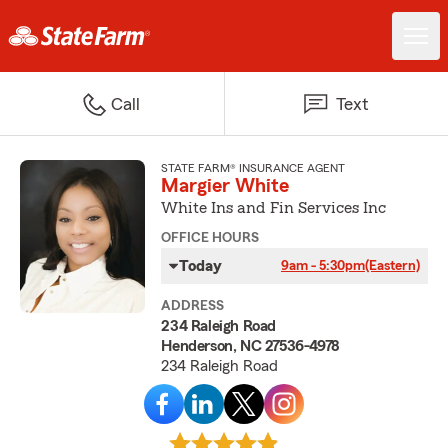
Call
Text
STATE FARM® INSURANCE AGENT
Margier White
White Ins and Fin Services Inc
OFFICE HOURS
Today
9am - 5:30pm
(Eastern)
ADDRESS
234 Raleigh Road
Henderson, NC 27536-4978
234 Raleigh Road